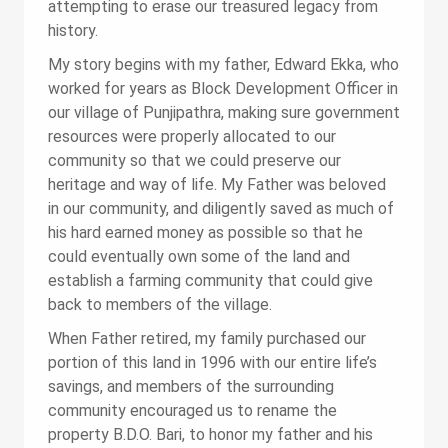
attempting to erase our treasured legacy from
history.
My story begins with my father, Edward Ekka, who
worked for years as Block Development Officer in
our village of Punjipathra, making sure government
resources were properly allocated to our
community so that we could preserve our
heritage and way of life. My Father was beloved
in our community, and diligently saved as much of
his hard earned money as possible so that he
could eventually own some of the land and
establish a farming community that could give
back to members of the village.
When Father retired, my family purchased our
portion of this land in 1996 with our entire life’s
savings, and members of the surrounding
community encouraged us to rename the
property B.D.O. Bari, to honor my father and his