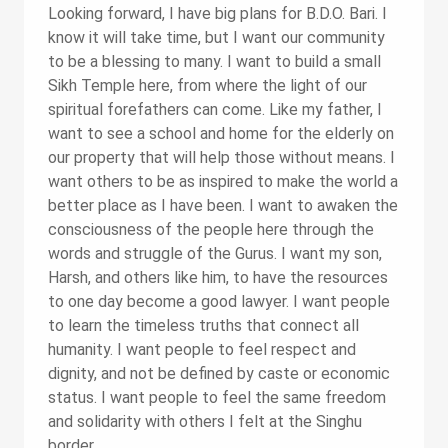
Looking forward, I have big plans for B.D.O. Bari. I
know it will take time, but I want our community
to be a blessing to many. I want to build a small
Sikh Temple here, from where the light of our
spiritual forefathers can come. Like my father, I
want to see a school and home for the elderly on
our property that will help those without means. I
want others to be as inspired to make the world a
better place as I have been. I want to awaken the
consciousness of the people here through the
words and struggle of the Gurus. I want my son,
Harsh, and others like him, to have the resources
to one day become a good lawyer. I want people
to learn the timeless truths that connect all
humanity. I want people to feel respect and
dignity, and not be defined by caste or economic
status. I want people to feel the same freedom
and solidarity with others I felt at the Singhu
border.