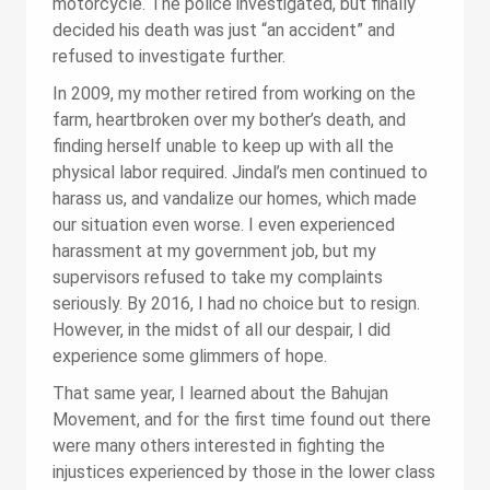
motorcycle. The police investigated, but finally
decided his death was just “an accident” and
refused to investigate further.
In 2009, my mother retired from working on the
farm, heartbroken over my bother’s death, and
finding herself unable to keep up with all the
physical labor required. Jindal’s men continued to
harass us, and vandalize our homes, which made
our situation even worse. I even experienced
harassment at my government job, but my
supervisors refused to take my complaints
seriously. By 2016, I had no choice but to resign.
However, in the midst of all our despair, I did
experience some glimmers of hope.
That same year, I learned about the Bahujan
Movement, and for the first time found out there
were many others interested in fighting the
injustices experienced by those in the lower class