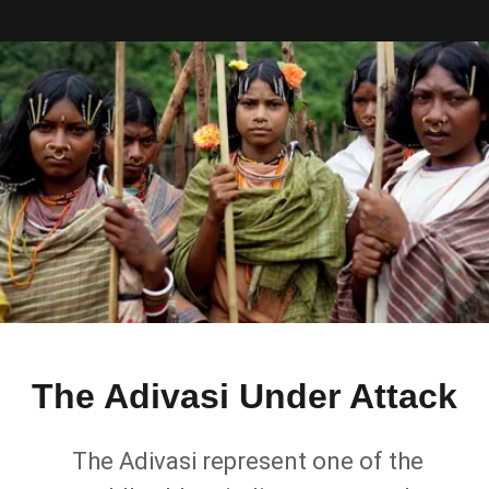
The Adivasi Under Attack
The Adivasi represent one of the