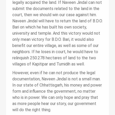
legally acquired the land. If Naveen Jindal can not
submit the documents related to the land in the
court, then we should win our case against him.
Naveen Jindal will have to return the land of B.D.O.
Bari on which he has built his own society,
university and temple. And this victory would not
only mean victory for B.D.O. Bari, it would also
benefit our entire village, as well as some of our
neighbors. If he loses in court, he would have to
relinquish 250.278 hectares of land to the two
villages of Kapitipar and Tumidih as well.
However, even if he can not produce the legal
documentation, Naveen Jindal is not a small man.
In our state of Chhattisgarh, his money and power
form and influence the government, no matter
who is in power. We can only hope and pray that
as more people hear our story, our government
will do the right thing.