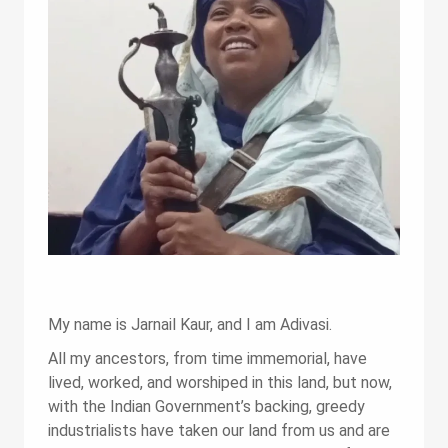
My name is Jarnail Kaur, and I am Adivasi.
All my ancestors, from time immemorial, have
lived, worked, and worshiped in this land, but now,
with the Indian Government’s backing, greedy
industrialists have taken our land from us and are