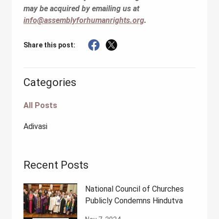
may be acquired by emailing us at
info@assemblyforhumanrights.org
.
Share this post:
Categories
All Posts
Adivasi
Recent Posts
National Council of Churches
Publicly Condemns Hindutva