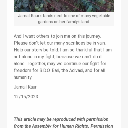
Jarnail Kaur stands next to one of many vegetable
gardens on her family's land.
And I want others to join me on this journey.
Please don’t let our many sacrifices be in vain.
Help our story be told. I am so thankful that I am
not alone in my fight, because we can’t do it
alone. Together, may we continue our fight for
freedom for B.D.O. Bari, the Adivasi, and for all
humanity.
Jarnail Kaur
12/15/2023
This article may be reproduced with permission
from the Assembly for Human Rights. Permission