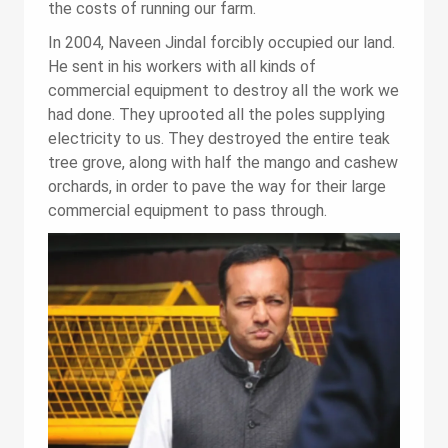
the costs of running our farm.
In 2004, Naveen Jindal forcibly occupied our land.
He sent in his workers with all kinds of
commercial equipment to destroy all the work we
had done. They uprooted all the poles supplying
electricity to us. They destroyed the entire teak
tree grove, along with half the mango and cashew
orchards, in order to pave the way for their large
commercial equipment to pass through.