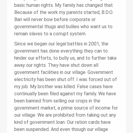
basic human rights. My family has changed that.
Because of the work my parents started, B.D.O.
Bari will never bow before corporate or
governmental thugs and bullies who want us to
remain slaves to a corrupt system.
Since we began our legal battles in 2001, the
government has done everything they can to
hinder our efforts, to bully us, and to further take
away our rights. They have shut down all
government facilities in our village. Government
electricity has been shut off. I was forced out of
my job. My brother was killed. False cases have
continually been filed against my family. We have
been banned from selling our crops in the
government market, a prime source of income for
our village. We are prohibited from taking out any
kind of government loan. Our ration cards have
been suspended. And even though our village