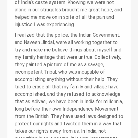
of India’s caste system. Knowing we were not
alone in our struggles brought me great hope, and
helped me move on in spite of all the pain and
injustice I was experiencing.
I realized that the police, the Indian Government,
and Naveen Jindal, were all working together to
try and make me believe things about myself and
my family heritage that were untrue. Collectively,
they painted a picture of me as a savage,
incompetent Tribal, who was incapable of
accomplishing anything without their help. They
tried to erase all that my family and village have
accomplished, and they refused to acknowledge
that as Adivasi, we have been in India for millennia,
long before their own Independence Movement
from the British. They have used laws designed to
protect our rights and twisted them in a way that
takes our rights away from us. In India, not