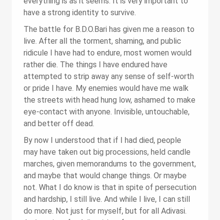
everything is as it seems. It is very important to
have a strong identity to survive.
The battle for B.D.O.Bari has given me a reason to
live. After all the torment, shaming, and public
ridicule I have had to endure, most women would
rather die. The things I have endured have
attempted to strip away any sense of self-worth
or pride I have. My enemies would have me walk
the streets with head hung low, ashamed to make
eye-contact with anyone. Invisible, untouchable,
and better off dead.
By now I understood that if I had died, people
may have taken out big processions, held candle
marches, given memorandums to the government,
and maybe that would change things. Or maybe
not. What I do know is that in spite of persecution
and hardship, I still live. And while I live, I can still
do more. Not just for myself, but for all Adivasi.