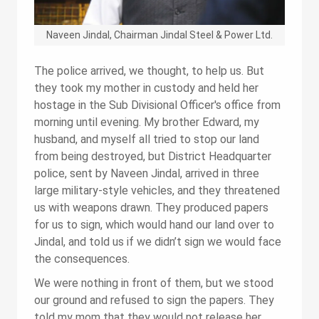
Naveen Jindal, Chairman Jindal Steel & Power Ltd.
The police arrived, we thought, to help us. But
they took my mother in custody and held her
hostage in the Sub Divisional Officer's office from
morning until evening. My brother Edward, my
husband, and myself all tried to stop our land
from being destroyed, but District Headquarter
police, sent by Naveen Jindal, arrived in three
large military-style vehicles, and they threatened
us with weapons drawn. They produced papers
for us to sign, which would hand our land over to
Jindal, and told us if we didn’t sign we would face
the consequences.
We were nothing in front of them, but we stood
our ground and refused to sign the papers. They
told my mom that they would not release her