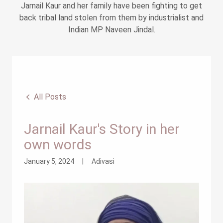
Jarnail Kaur and her family have been fighting to get
back tribal land stolen from them by industrialist and
Indian MP Naveen Jindal.
All Posts
Jarnail Kaur's Story in her
own words
January 5, 2024
|
Adivasi