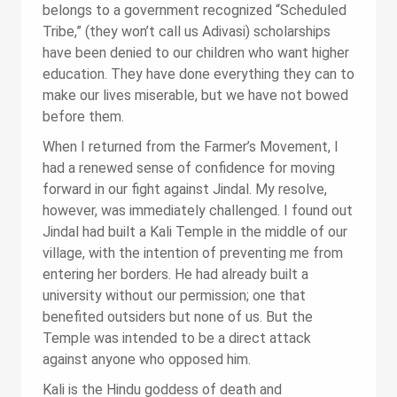
belongs to a government recognized “Scheduled
Tribe,” (they won’t call us Adivasi) scholarships
have been denied to our children who want higher
education. They have done everything they can to
make our lives miserable, but we have not bowed
before them.
When I returned from the Farmer’s Movement, I
had a renewed sense of confidence for moving
forward in our fight against Jindal. My resolve,
however, was immediately challenged. I found out
Jindal had built a Kali Temple in the middle of our
village, with the intention of preventing me from
entering her borders. He had already built a
university without our permission; one that
benefited outsiders but none of us. But the
Temple was intended to be a direct attack
against anyone who opposed him.
Kali is the Hindu goddess of death and