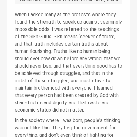
When I asked many at the protests where they
found the strength to speak up against seemingly
impossible odds, I was referred to the teachings
of the Sikh Gurus. Sikh means “seeker of truth”,
and that truth includes certain truths about
human flourishing. Truths like no human being
should ever bow down before any wrong, that we
should never beg, and that everything good has to
be achieved through struggles, and that in the
midst of those struggles, one must strive to
maintain brotherhood with everyone. I learned
that every person had been created by God with
shared rights and dignity, and that caste and
economic status did not matter.
In the society where I was born, people's thinking
was not like this. They beg the government for
everything, and don't even think of fighting for