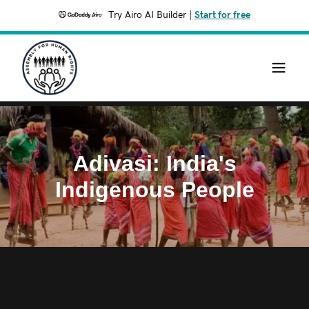
Try Airo AI Builder
|
Start for free
Adivasi: India's
Indigenous People