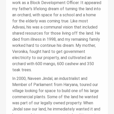
work as a Block Development Officer. It appeared
my father’s lifelong dream of turning the land into
an orchard, with space for a school and a home
for the elderly was coming true. Like most
Adivasi, his was a communal vision that included
shared resources for those living off the land. He
died from illness in 1998, and my remaining family
worked hard to continue his dream. My mother,
Veronika, fought hard to get government
electricity to our property, and cultivated an
orchard with 600 mango, 600 cashew and 350
teak trees.
In 2000, Naveen Jindal, an industrialist and
Member of Parliament from Haryana, toured our
village looking for space to build one of his large
commercial plants. Some of the land he wanted
was part of our legally owned property. When
Jindal saw our land, he immediately wanted it and