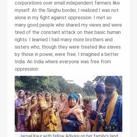
corporations over small independent farmers like
myself. At the Singhu border, I realized I was not
alone in my fight against oppression. I met so
many good people who shared my views and were
tired of the constant attack on their basic human
rights. I learned I had many more brothers and
sisters who, though they were treated like slaves
by those in power, were free. I imagined a better
India. An India where everyone was free from
oppression.
Jarnail Kaur with fellow Adivasi on her family's land