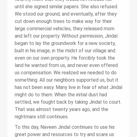
until she signed similar papers. She also refused.
We stood our ground, and eventually, after they
cut down enough trees to make way for their
large commercial vehicles, they released mom
and left our property. Without permission, Jindal
began to lay the groundwork for a new society,
built in his image, in the midst of our village and
even on our own property. He forcibly took the
land he wanted from us, and never even offered
us compensation. We realized we needed to do
something. All our neighbors supported us, but it
has not been easy. Many live in fear of what Jindal
might do to them. When the initial dust had
settled, we fought back by taking Jindal to court.
That was almost twenty years ago, and the
nightmare still continues.
To this day, Naveen Jindal continues to use his
great power and resources to try and scare us