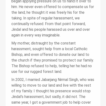
began applying pressure on us to hand it over to
him. He never even offered to compensate us for
the land; he thought it was freely his for the
taking. In spite of regular harassment, we
continually refused. From that point forward,
Jindal and his people harassed us over and over
again in every way imaginable.
My mother, distraught by the constant
harassment, sought help from a local Catholic
Bishop, and even offered to donate our land to
the church if they promised to protect our family.
The Bishop refused to help, telling her he had no
use for our rugged forest land.
In 2002, I married Jabarjang Nirmal Singh, who was
willing to move to our land and live with the rest
of my family. I thought his presence would stop
Jindal’s harassment, but sadly, it did not. The
same year, I got a government job to help cover