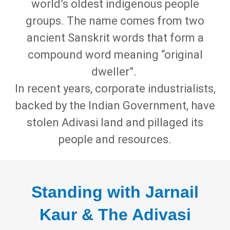
world’s oldest indigenous people
groups. The name comes from two
ancient Sanskrit words that form a
compound word meaning “original
dweller”.
In recent years, corporate industrialists,
backed by the Indian Government, have
stolen Adivasi land and pillaged its
people and resources.
Standing with Jarnail
Kaur & The Adivasi