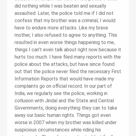
did nothing while I was beaten and sexually
assaulted. Later, the police told me if I did not
confess that my brother was a criminal, I would
have to endure more attacks. Like my brave
mother, I also refused to agree to anything. This
resulted in even worse things happening to me,
things I can’t even talk about right now because it
hurts too much. I have filed many reports with the
police about the attacks, but have since found
out that the police never filed the necessary First
Information Reports that would have made my
complaints go on official record. In our part of
India, we regularly see the police, working in
collusion with Jindal and the State and Central
Governments, doing everything they can to take
away our basic human rights. Things got even
worse in 2007 when my brother was killed under
suspicious circumstances while riding his