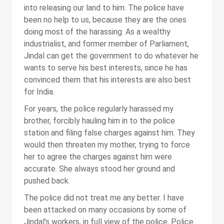
into releasing our land to him. The police have
been no help to us, because they are the ones
doing most of the harassing. As a wealthy
industrialist, and former member of Parliament,
Jindal can get the government to do whatever he
wants to serve his best interests, since he has
convinced them that his interests are also best
for India.
For years, the police regularly harassed my
brother, forcibly hauling him in to the police
station and filing false charges against him. They
would then threaten my mother, trying to force
her to agree the charges against him were
accurate. She always stood her ground and
pushed back.
The police did not treat me any better. I have
been attacked on many occasions by some of
Jindal’s workers, in full view of the police. Police