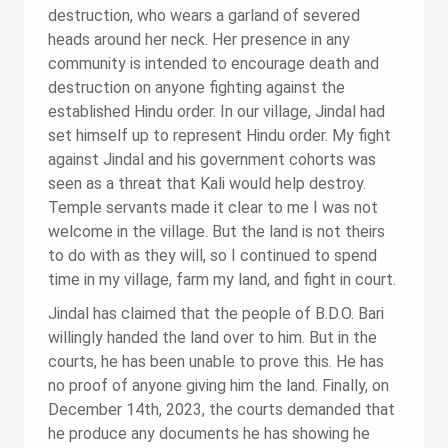
destruction, who wears a garland of severed
heads around her neck. Her presence in any
community is intended to encourage death and
destruction on anyone fighting against the
established Hindu order. In our village, Jindal had
set himself up to represent Hindu order. My fight
against Jindal and his government cohorts was
seen as a threat that Kali would help destroy.
Temple servants made it clear to me I was not
welcome in the village. But the land is not theirs
to do with as they will, so I continued to spend
time in my village, farm my land, and fight in court.
Jindal has claimed that the people of B.D.O. Bari
willingly handed the land over to him. But in the
courts, he has been unable to prove this. He has
no proof of anyone giving him the land. Finally, on
December 14th, 2023, the courts demanded that
he produce any documents he has showing he