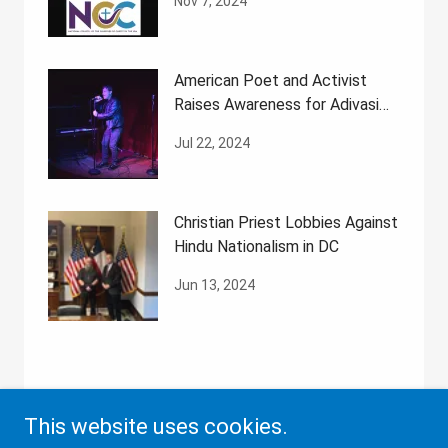
Nov 7, 2024
American Poet and Activist
Raises Awareness for Adivasi
Rights
Jul 22, 2024
Christian Priest Lobbies Against
Hindu Nationalism in DC
Jun 13, 2024
This website uses cookies.