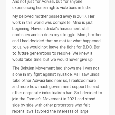
And not just for Adivasi, but for anyone
experiencing human rights violations in India.
My beloved mother passed away in 2017. Her
work in this world was complete. Mine is just
beginning. Naveen Jindal's harassment still
continues and so does my struggle. Mom, brother
and I had decided that no matter what happened
to us, we would not leave the fight for B.D.O. Bari
to future generations to resolve. We knew it
would take time, but we would never give up.
The Bahujan Movement had shown me I was not
alone in my fight against injustice. As I saw Jindal
take other Adivasi land near us, I realized more
and more how much government support he and
other corporate industrialists had. So I decided to
join the Farmer’s Movement in 2021 and stand
side by side with other protestors who felt
recent laws favored the interests of large